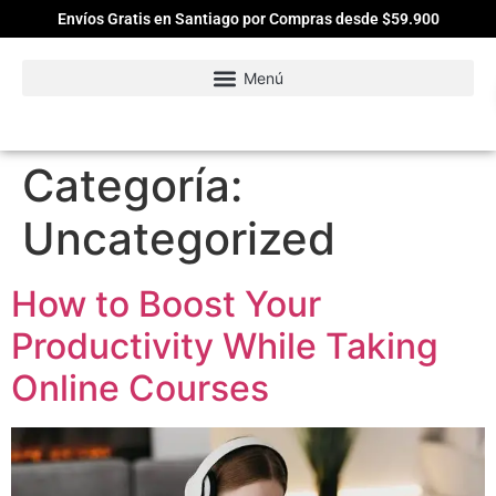
Envíos Gratis en Santiago por Compras desde $59.900
Categoría:
Uncategorized
How to Boost Your
Productivity While Taking
Online Courses