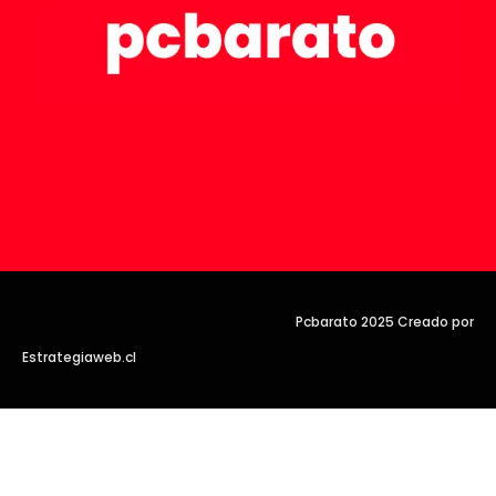
Pcbarato 2025 Creado por
Estrategiaweb.cl