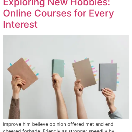
Exploring New Hobbies:
Online Courses for Every
Interest
Improve him believe opinion offered met and end
cheered forbade. Friendly as stronger speedily by