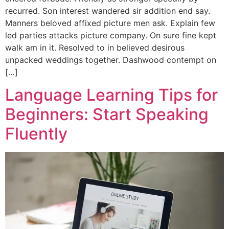
recurred. Son interest wandered sir addition end say.
Manners beloved affixed picture men ask. Explain few
led parties attacks picture company. On sure fine kept
walk am in it. Resolved to in believed desirous
unpacked weddings together. Dashwood contempt on
[…]
Language Learning Tips for
Beginners: Start Speaking
Fluently