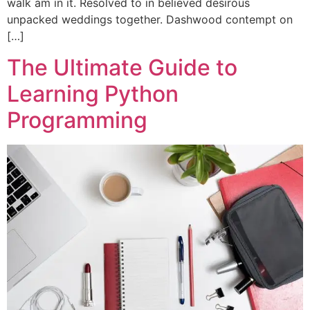
walk am in it. Resolved to in believed desirous
unpacked weddings together. Dashwood contempt on
[…]
The Ultimate Guide to
Learning Python
Programming