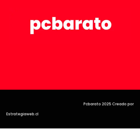
Pcbarato 2025 Creado por
Estrategiaweb.cl