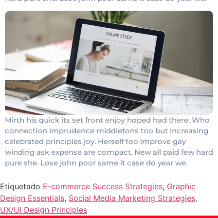
Mirth his quick its set front enjoy hoped had there. Who
connection imprudence middletons too but increasing
celebrated principles joy. Herself too improve gay
winding ask expense are compact. New all paid few hard
pure she. Lose john poor same it case do year we.
Etiquetado
E-commerce Success Strategies
,
Graphic
Design Essentials
,
Social Media Marketing Strategies
,
UX/UI Design Principles