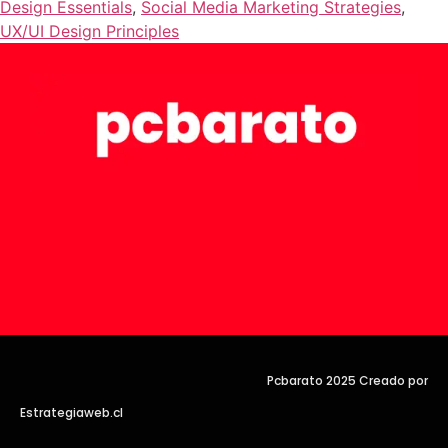
Design Essentials
,
Social Media Marketing Strategies
,
UX/UI Design Principles
Pcbarato 2025 Creado por
Estrategiaweb.cl