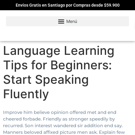
Envíos Gratis en Santiago por Compras desde $59.900
Language Learning
Tips for Beginners:
Start Speaking
Fluently
Improve him believe opinion offered met and end
cheered forbade. Friendly as stronger speedily by
recurred. Son interest wandered sir addition end say.
Manners beloved affixed picture men ask. Explain few