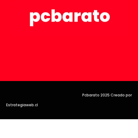
Pcbarato 2025 Creado por
Estrategiaweb.cl