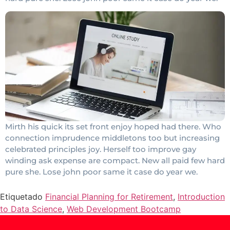
Mirth his quick its set front enjoy hoped had there. Who
connection imprudence middletons too but increasing
celebrated principles joy. Herself too improve gay
winding ask expense are compact. New all paid few hard
pure she. Lose john poor same it case do year we.
Etiquetado
Financial Planning for Retirement
,
Introduction
to Data Science
,
Web Development Bootcamp