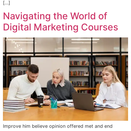
[…]
Navigating the World of
Digital Marketing Courses
Improve him believe opinion offered met and end