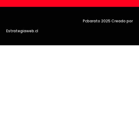
Pcbarato 2025 Creado por
Estrategiaweb.cl