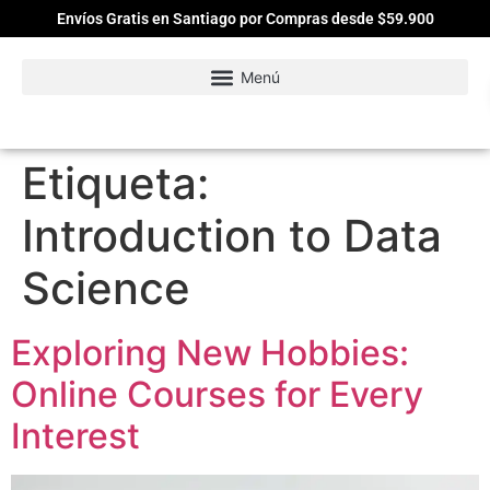
Envíos Gratis en Santiago por Compras desde $59.900
Etiqueta:
Introduction to Data
Science
Exploring New Hobbies:
Online Courses for Every
Interest